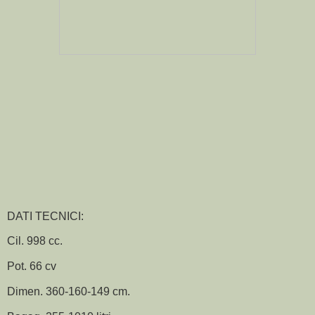
DATI TECNICI:
Cil. 998 cc.
Pot. 66 cv
Dimen. 360-160-149 cm.