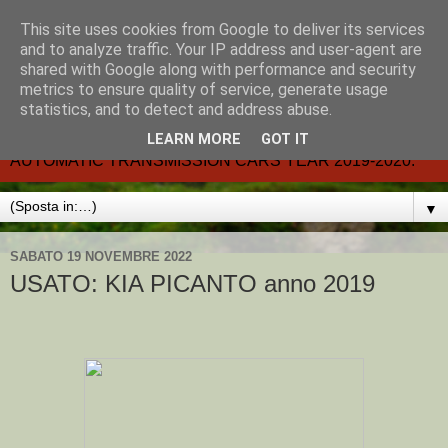
This site uses cookies from Google to deliver its services
CARMATIC-®-All about
and to analyze traffic. Your IP address and user-agent are
shared with Google along with performance and security
automatic cars.
metrics to ensure quality of service, generate usage
statistics, and to detect and address abuse.
Dal 2002- email.-marcvent@inwind.it.- NEW BOOK-
LEARN MORE
GOT IT
AUTOMATIC TRANSMISSION CARS YEAR 2019-2020.
▼
SABATO 19 NOVEMBRE 2022
USATO: KIA PICANTO anno 2019