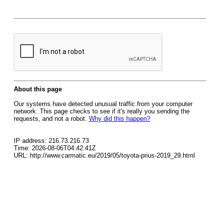
About this page
Our systems have detected unusual traffic from your computer
network. This page checks to see if it's really you sending the
requests, and not a robot.
Why did this happen?
IP address: 216.73.216.73
Time: 2026-08-06T04:42:41Z
URL: http://www.carmatic.eu/2019/05/toyota-prius-2019_29.html