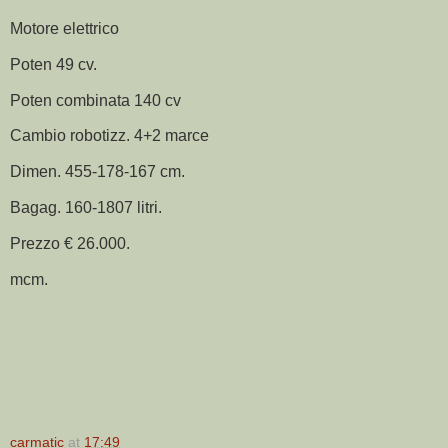
Motore elettrico
Poten 49 cv.
Poten combinata 140 cv
Cambio robotizz. 4+2 marce
Dimen. 455-178-167 cm.
Bagag. 160-1807 litri.
Prezzo € 26.000.
mcm.
carmatic
at
17:49