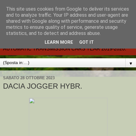
This site uses cookies from Google to deliver its services
CARMATIC-®-All about
and to analyze traffic. Your IP address and user-agent are
shared with Google along with performance and security
automatic cars.
metrics to ensure quality of service, generate usage
statistics, and to detect and address abuse.
Dal 2002- email.-marcvent@inwind.it.- NEW BOOK-
LEARN MORE
GOT IT
AUTOMATIC TRANSMISSION CARS YEAR 2019-2020.
▼
SABATO 28 OTTOBRE 2023
DACIA JOGGER HYBR.