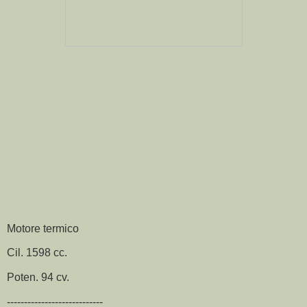
Motore termico
Cil. 1598 cc.
Poten. 94 cv.
----------------------------