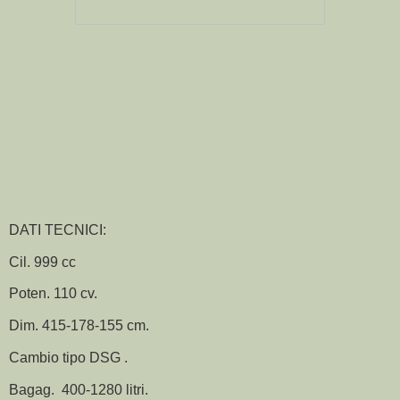
DATI TECNICI:
Cil. 999 cc
Poten. 110 cv.
Dim. 415-178-155 cm.
Cambio tipo DSG .
Bagag. 400-1280 litri.