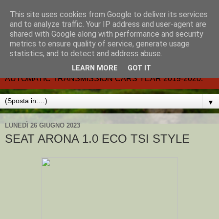
This site uses cookies from Google to deliver its services
CARMATIC-®-All about
and to analyze traffic. Your IP address and user-agent are
shared with Google along with performance and security
automatic cars.
metrics to ensure quality of service, generate usage
statistics, and to detect and address abuse.
Dal 2002- email.-marcvent@inwind.it.- NEW BOOK-
LEARN MORE
GOT IT
AUTOMATIC TRANSMISSION CARS YEAR 2019-2020.
▼
LUNEDÌ 26 GIUGNO 2023
SEAT ARONA 1.0 ECO TSI STYLE