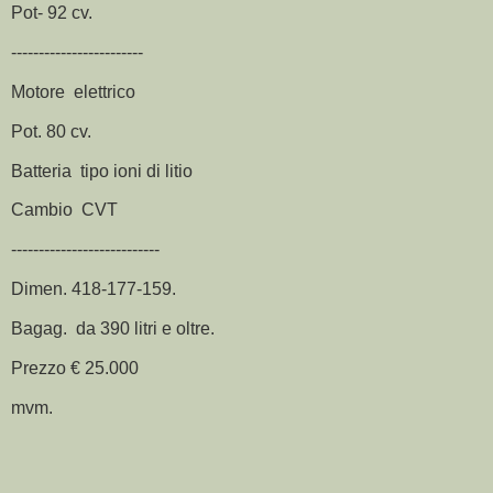
Pot- 92 cv.
------------------------
Motore elettrico
Pot. 80 cv.
Batteria tipo ioni di litio
Cambio CVT
---------------------------
Dimen. 418-177-159.
Bagag. da 390 litri e oltre.
Prezzo € 25.000
mvm.