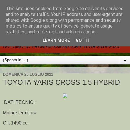
This site uses cookies from Google to deliver its services
CARMATIC-®-All about
and to analyze traffic. Your IP address and user-agent are
shared with Google along with performance and security
automatic cars.
metrics to ensure quality of service, generate usage
statistics, and to detect and address abuse.
Dal 2002- email.-marcvent@inwind.it.- NEW BOOK-
LEARN MORE
GOT IT
AUTOMATIC TRANSMISSION CARS YEAR 2019-2020.
▼
DOMENICA 25 LUGLIO 2021
TOYOTA YARIS CROSS 1.5 HYBRID
DATI TECNICI:
Motore termico=
Cil. 1490 cc.