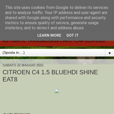
This site uses cookies from Google to deliver its services
CARMATIC-®-All about
and to analyze traffic. Your IP address and user-agent are
shared with Google along with performance and security
automatic cars.
metrics to ensure quality of service, generate usage
statistics, and to detect and address abuse.
Dal 2002- email.-marcvent@inwind.it.- NEW BOOK-
LEARN MORE
GOT IT
AUTOMATIC TRANSMISSION CARS YEAR 2019-2020.
▼
SABATO 22 MAGGIO 2021
CITROEN C4 1.5 BLUEHDI SHINE
EAT8