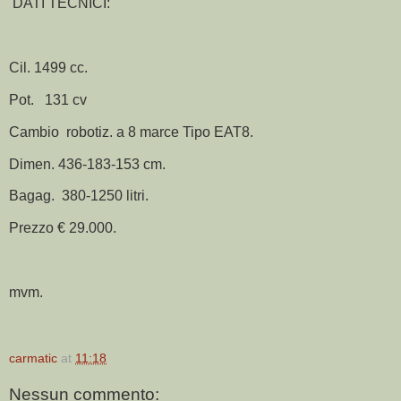
DATI TECNICI:
Cil. 1499 cc.
Pot. 131 cv
Cambio robotiz. a 8 marce Tipo EAT8.
Dimen. 436-183-153 cm.
Bagag. 380-1250 litri.
Prezzo € 29.000.
mvm.
carmatic
at
11:18
Nessun commento: