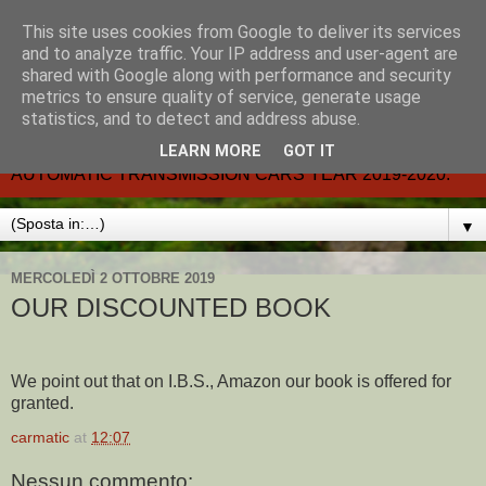
This site uses cookies from Google to deliver its services
CARMATIC-®-All about
and to analyze traffic. Your IP address and user-agent are
shared with Google along with performance and security
automatic cars.
metrics to ensure quality of service, generate usage
statistics, and to detect and address abuse.
Dal 2002- email.-marcvent@inwind.it.- NEW BOOK-
LEARN MORE
GOT IT
AUTOMATIC TRANSMISSION CARS YEAR 2019-2020.
▼
MERCOLEDÌ 2 OTTOBRE 2019
OUR DISCOUNTED BOOK
We point out that on I.B.S., Amazon our book is offered for
granted.
carmatic
at
12:07
Nessun commento: