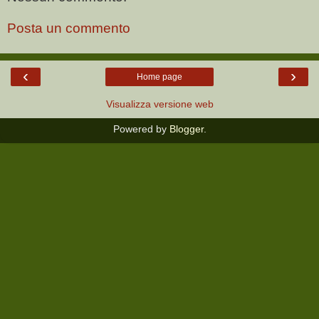
Posta un commento
‹
›
Home page
Visualizza versione web
Powered by
Blogger
.