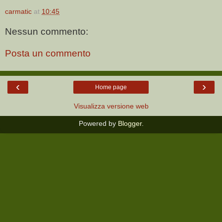
carmatic
at
10:45
Nessun commento:
Posta un commento
‹
›
Home page
Visualizza versione web
Powered by
Blogger
.