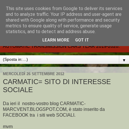
This site uses cookies from Google to deliver its services
CARMATIC-®-All about
and to analyze traffic. Your IP address and user-agent are
shared with Google along with performance and security
automatic cars.
metrics to ensure quality of service, generate usage
statistics, and to detect and address abuse.
Dal 2002- email.-marcvent@inwind.it.- NEW BOOK-
LEARN MORE
GOT IT
AUTOMATIC TRANSMISSION CARS YEAR 2019-2020.
▼
MERCOLEDÌ 26 SETTEMBRE 2012
CARMATIC= SITO DI INTERESSE
SOCIALE
Da ieri il nostro-vostro blog CARMATIC-
MARCVENT.BLOGSPOT.COM, è stato inserito da
FACEBOOK tra i siti web SOCIALI.
mvm