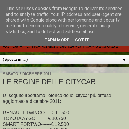
This site uses cookies from Google to deliver its services
CARMATIC-®-All about
and to analyze traffic. Your IP address and user-agent are
shared with Google along with performance and security
automatic cars.
metrics to ensure quality of service, generate usage
statistics, and to detect and address abuse.
Dal 2002- email.-marcvent@inwind.it.- NEW BOOK-
LEARN MORE
GOT IT
AUTOMATIC TRANSMISSION CARS YEAR 2019-2020.
▼
SABATO 3 DICEMBRE 2011
LE REGINE DELLE CITYCAR
Di seguito riportiamo l'elenco delle citycar più diffuse
aggiornato a dicembre 2011:
RENAULT TWINGO ----€ 11.500
TOYOTA AYGO---------€ 10.750
SMART FORTWO-------€ 12.500