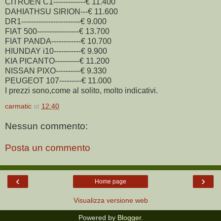
CITROEN C1-------------€ 11.400
DAHIATHSU SIRION---€ 11.600
DR1------------------------€ 9.000
FIAT 500-----------------€ 13.700
FIAT PANDA------------€ 10.700
HIUNDAY i10-----------€ 9.900
KIA PICANTO----------€ 11.200
NISSAN PIXO----------€ 9.330
PEUGEOT 107---------€ 11.000
I prezzi sono,come al solito, molto indicativi.
carmatic
at
12:40
Nessun commento:
Posta un commento
‹
›
Home page
Visualizza versione web
Powered by
Blogger
.